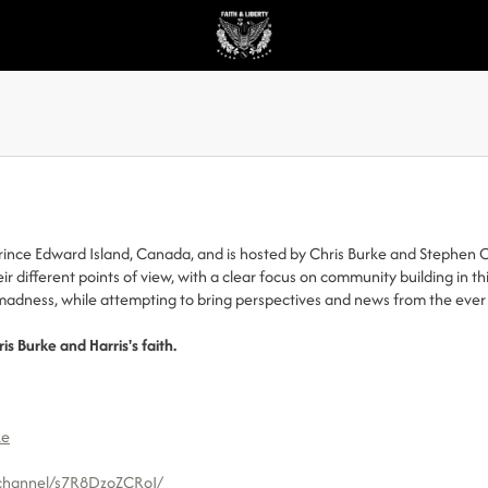
Prince Edward Island, Canada, and is hosted by Chris Burke and Stephen C
r different points of view, with a clear focus on community building in t
e madness, while attempting to bring perspectives and news from the eve
ris Burke and Harris's faith.
ke
/channel/s7R8DzoZCRoI/