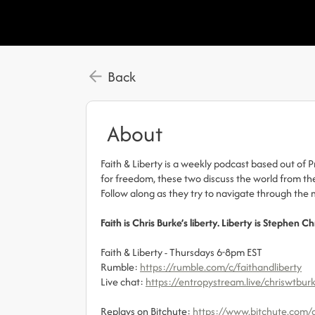
Back
About
Faith & Liberty is a weekly podcast based out of 
for freedom, these two discuss the world from thei
Follow along as they try to navigate through th
Faith is Chris Burke’s liberty. Liberty is Stephen Ch
Faith & Liberty - Thursdays 6-8pm EST
Rumble:
https://rumble.com/c/faithandliberty
Live chat:
https://entropystream.live/chriswtbur
Replays on Bitchute:
https://www.bitchute.com