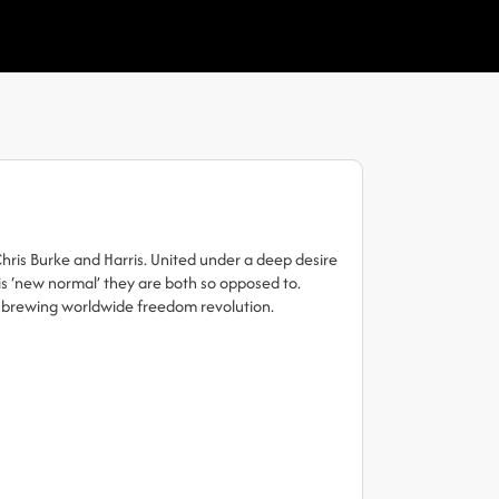
hris Burke and Harris. United under a deep desire
his ‘new normal’ they are both so opposed to.
r brewing worldwide freedom revolution.