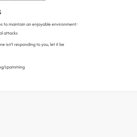
s
es to maintain an enjoyable environment:
al attacks
 isn’t responding to you, let it be
ling/spamming