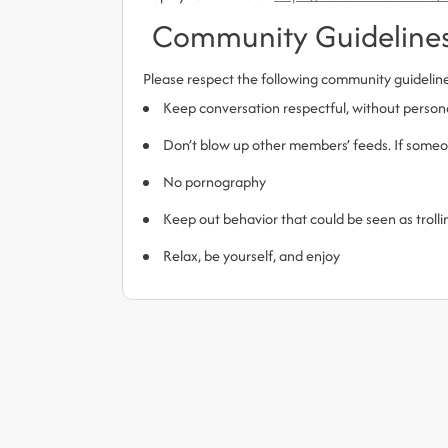
Community Guideline
Please respect the following community guidelin
Keep conversation respectful, without person
Don’t blow up other members’ feeds. If someone
No pornography
Keep out behavior that could be seen as trol
Relax, be yourself, and enjoy